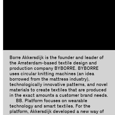
Borre Akkersdijk is the founder and leader of
the Amsterdam-based textile design and
production company BYBORRE. BYBORRE
uses circular knitting machines (an idea
borrowed from the mattress industry),
technologically innovative patterns, and novel
materials to create textiles that are produced
in the exact amounts a customer brand needs.
BB. Platform focuses on wearable
technology and smart textiles. For the
platform, Akkersdijk developed a new way of