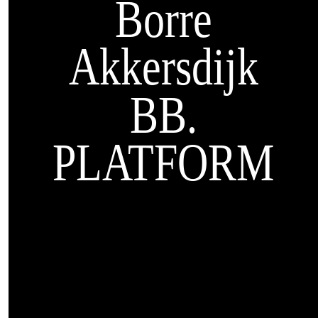
Borre
Akkersdijk
BB.
PLATFORM