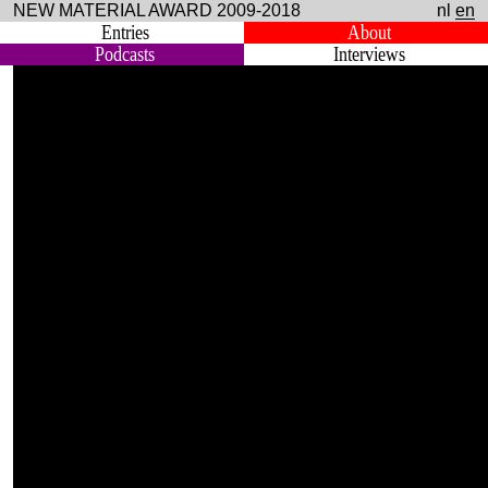
NEW MATERIAL AWARD 2009-2018
nl
en
Entries
About
Podcasts
Interviews