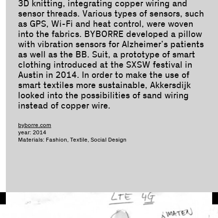
3D knitting, integrating copper wiring and
sensor threads. Various types of sensors, such
as GPS, Wi-Fi and heat control, were woven
into the fabrics. BYBORRE developed a pillow
with vibration sensors for Alzheimer’s patients
as well as the BB. Suit, a prototype of smart
clothing introduced at the SXSW festival in
Austin in 2014. In order to make the use of
smart textiles more sustainable, Akkersdijk
looked into the possibilities of sand wiring
instead of copper wire.
byborre.com
year: 2014
Materials: Fashion, Textile, Social Design