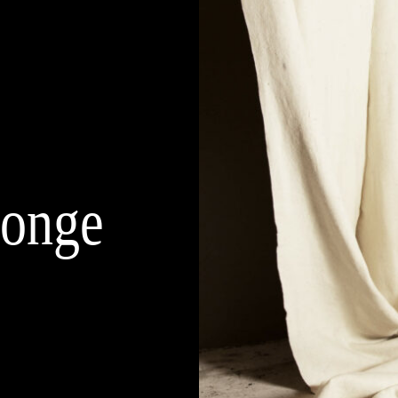
Jonge