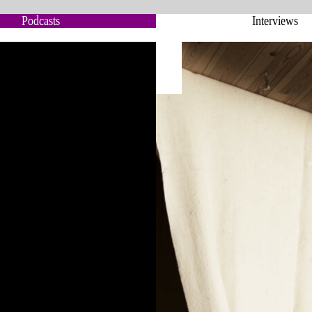
Podcasts
Interviews