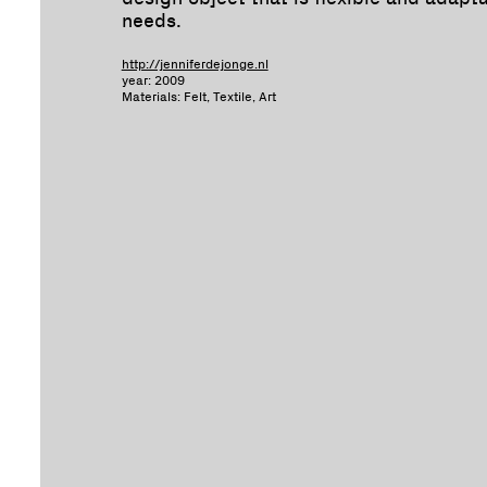
needs.
http://jenniferdejonge.nl
year: 2009
Materials: Felt, Textile, Art