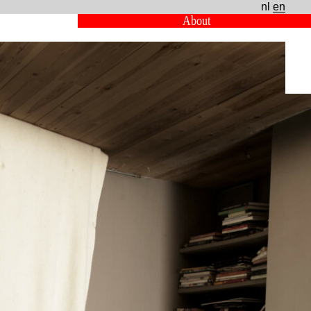
nl
en
About