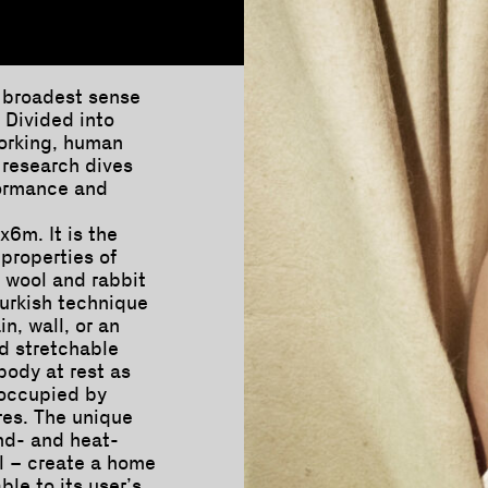
e broadest sense
. Divided into
working, human
 research dives
rformance and
x6m. It is the
properties of
n wool and rabbit
urkish technique
in, wall, or an
nd stretchable
body at rest as
 occupied by
res. The unique
nd- and heat-
al – create a home
ble to its user’s