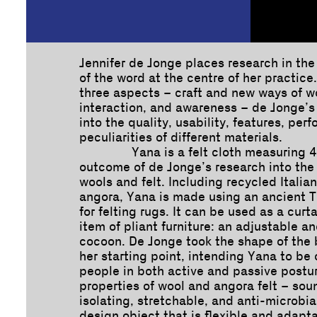
Jennifer de Jonge places research in th
of the word at the centre of her practice
three aspects – craft and new ways of 
interaction, and awareness – de Jonge’s
into the quality, usability, features, pe
peculiarities of different materials.
Yana is a felt cloth measuring 4
outcome of de Jonge’s research into the 
wools and felt. Including recycled Italia
angora, Yana is made using an ancient T
for felting rugs. It can be used as a curta
item of pliant furniture: an adjustable a
cocoon. De Jonge took the shape of the 
her starting point, intending Yana to be
people in both active and passive postu
properties of wool and angora felt – sou
isolating, stretchable, and anti-microbi
design object that is flexible and adapta