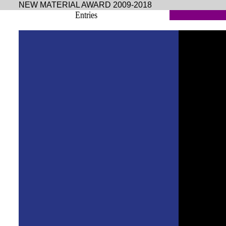
NEW MATERIAL AWARD 2009-2018
Entries