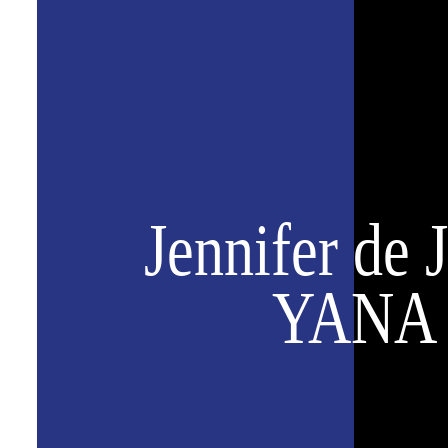
Jennifer de 
YANA