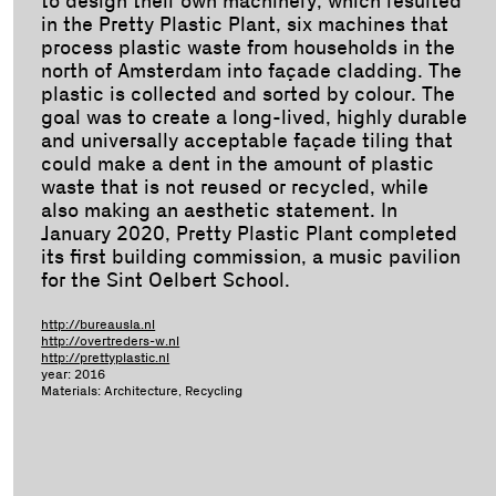
to design their own machinery, which resulted
in the Pretty Plastic Plant, six machines that
process plastic waste from households in the
north of Amsterdam into façade cladding. The
plastic is collected and sorted by colour. The
goal was to create a long-lived, highly durable
and universally acceptable façade tiling that
could make a dent in the amount of plastic
waste that is not reused or recycled, while
also making an aesthetic statement. In
January 2020, Pretty Plastic Plant completed
its first building commission, a music pavilion
for the Sint Oelbert School.
http://bureausla.nl
http://overtreders-w.nl
http://prettyplastic.nl
year: 2016
Materials: Architecture, Recycling