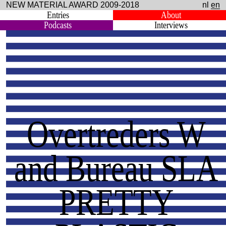
NEW MATERIAL AWARD 2009-2018
nl
en
Entries
About
Podcasts
Interviews
Overtreders W
and Bureau SLA
PRETTY