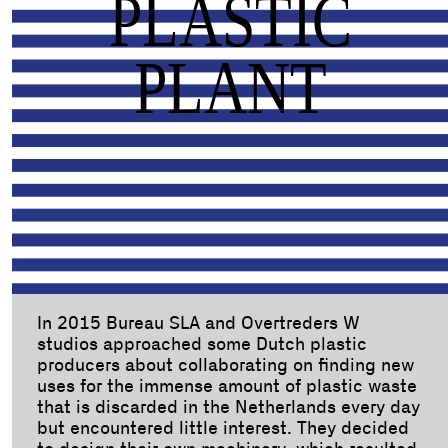
PLASTIC
PLANT
In 2015 Bureau SLA and Overtreders W
studios approached some Dutch plastic
producers about collaborating on finding new
uses for the immense amount of plastic waste
that is discarded in the Netherlands every day
but encountered little interest. They decided