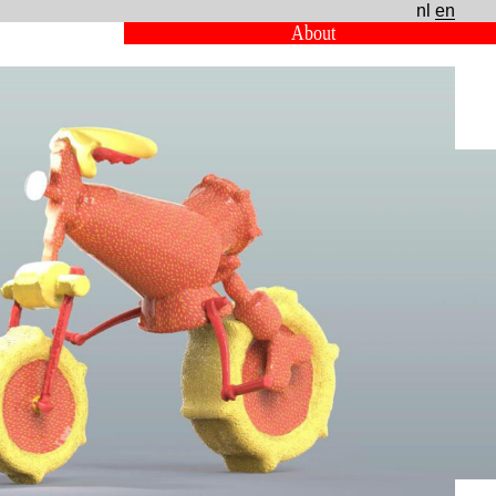
nl
en
About