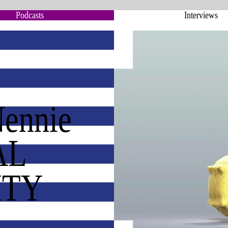
Podcasts
Interviews
Nennie
AL
ITY