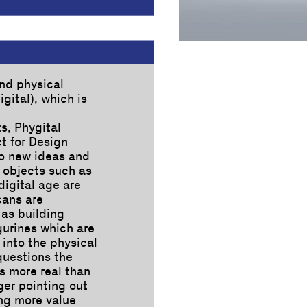
nd physical
gital), which is
s, Phygital
ct for Design
to new ideas and
 objects such as
-digital age are
cans are
as building
igurines which are
 into the physical
questions the
is more real than
nger pointing out
ing more value