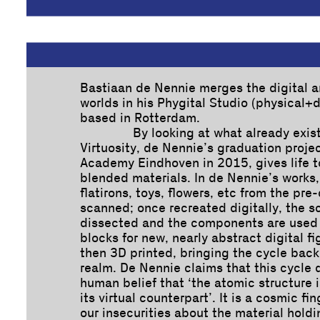
Bastiaan de Nennie merges the digital a
worlds in his Phygital Studio (physical+di
based in Rotterdam.
By looking at what already exist
Virtuosity, de Nennie’s graduation proje
Academy Eindhoven in 2015, gives life 
blended materials. In de Nennie’s works,
flatirons, toys, flowers, etc from the pre
scanned; once recreated digitally, the s
dissected and the components are used 
blocks for new, nearly abstract digital f
then 3D printed, bringing the cycle back
realm. De Nennie claims that this cycle 
human belief that ‘the atomic structure 
its virtual counterpart’. It is a cosmic fi
our insecurities about the material hold