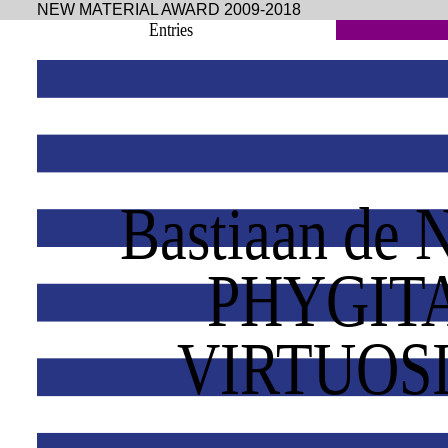
NEW MATERIAL AWARD 2009-2018
Entries
Bastiaan de 
PHYGIT
VIRTUOS