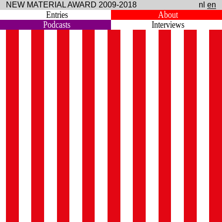
NEW MATERIAL AWARD 2009-2018
nl
en
Entries
About
Podcasts
Interviews