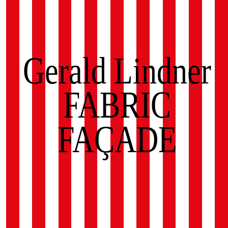
Gerald Lindner
FABRIC
FAÇADE