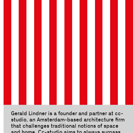
Gerald Lindner is a founder and partner at cc-
studio, an Amsterdam-based architecture firm
that challenges traditional notions of space
and home. Cc-studio aims to always surpass