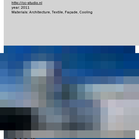
http://cc-studio.nl
year: 2011
Materials: Architecture, Textile, Façade, Cooling