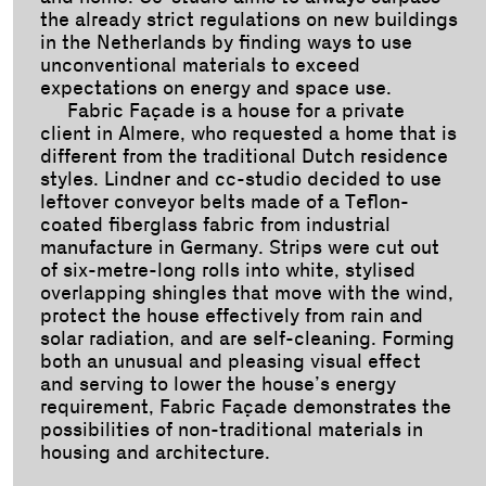
the already strict regulations on new buildings
in the Netherlands by finding ways to use
unconventional materials to exceed
expectations on energy and space use.
Fabric Façade is a house for a private
client in Almere, who requested a home that is
different from the traditional Dutch residence
styles. Lindner and cc-studio decided to use
leftover conveyor belts made of a Teflon-
coated fiberglass fabric from industrial
manufacture in Germany. Strips were cut out
of six-metre-long rolls into white, stylised
overlapping shingles that move with the wind,
protect the house effectively from rain and
solar radiation, and are self-cleaning. Forming
both an unusual and pleasing visual effect
and serving to lower the house’s energy
requirement, Fabric Façade demonstrates the
possibilities of non-traditional materials in
housing and architecture.